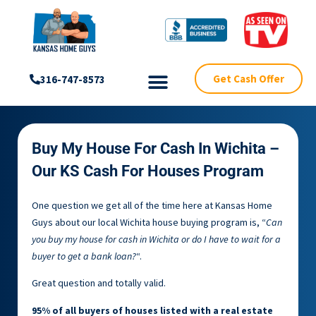
Get Cash Offer
316-747-8573
Buy My House For Cash In Wichita –
Our KS Cash For Houses Program
One question we get all of the time here at Kansas Home
Guys about our local Wichita house buying program is, “
Can
you buy my house for cash in Wichita or do I have to wait for a
buyer to get a bank loan?
“.
Great question and totally valid.
95% of all buyers of houses listed with a real estate