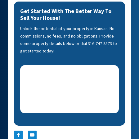
Get Started With The Better Way To
Sell Your House!
Unlock the potential of your property in Kansas! No
commissions, no fees, and no obligations. Provide
some property details below or dial 316-747-8573 to
get started today!