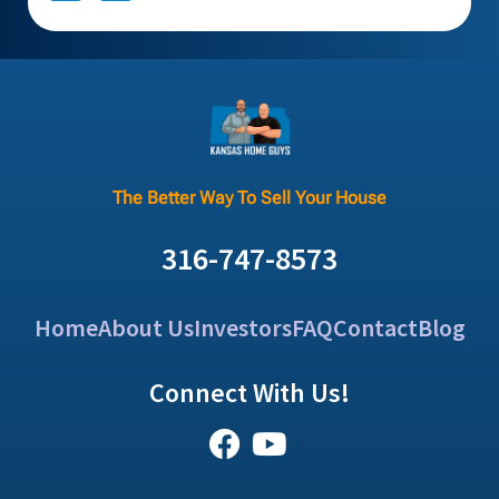
The Better Way To Sell Your House
316-747-8573
Home
About Us
Investors
FAQ
Contact
Blog
Connect With Us!