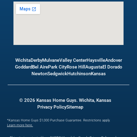
Wichita
Derby
Mulvane
Valley Center
Haysville
Andover
Goddard
Bel Aire
Park City
Rose Hill
Augusta
El Dorado
Newton
Sedgwick
Hutchinson
Kansas
© 2026 Kansas Home Guys. Wichita, Kansas
Privacy Policy
Sitemap
*Kansas Home Guys $1,000 Purchase Guarantee. Restrictions apply.
Learn more here.