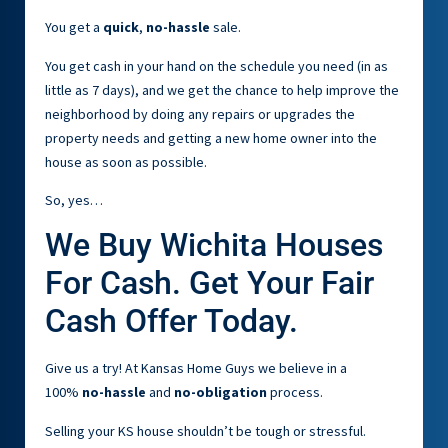
You get a
quick
,
no-hassle
sale.
You get cash in your hand on the schedule you need (in as
little as 7 days), and we get the chance to help improve the
neighborhood by doing any repairs or upgrades the
property needs and getting a new home owner into the
house as soon as possible.
So, yes…
We Buy Wichita Houses
For Cash. Get Your Fair
Cash Offer Today.
Give us a try! At Kansas Home Guys we believe in a
100%
no-hassle
and
no-obligation
process.
Selling your KS house shouldn’t be tough or stressful.