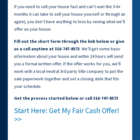
If you need to sell your house fast and can’t wait the 3-6+
months it can take to sell your house yourself or through an
agent, you don’t have anything to lose by seeing what we’ll
offer on your house.
Fill out the short form through the link below or give
us a call anytime at 316-747-8573
. We’ll get some basic
information about your house and within 24 hours will send
you a formal written offer. If the offer works for you, we’ll
work with a local neutral 3rd party title company to put the
sale paperwork together and set a closing date that fits
your schedule.
Get the process started below or call 316-747-8573
Start Here: Get My Fair Cash Offer!
>>