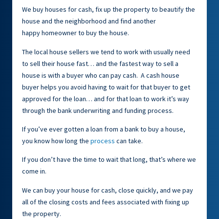
We buy houses for cash, fix up the property to beautify the
house and the neighborhood and find another
happy homeowner to buy the house.
The local house sellers we tend to work with usually need
to sell their house fast… and the fastest way to sell a
house is with a buyer who can pay cash. A cash house
buyer helps you avoid having to wait for that buyer to get
approved for the loan… and for that loan to work it’s way
through the bank underwriting and funding process.
If you’ve ever gotten a loan from a bank to buy a house,
you know how long the
process
can take.
If you don’t have the time to wait that long, that’s where we
come in.
We can buy your house for cash, close quickly, and we pay
all of the closing costs and fees associated with fixing up
the property.