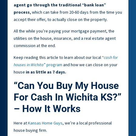
agent go through the traditional “bank loan”
process,
which can take from 20-60 days from the time you
accept their offer, to actually close on the property.
All the while you’re paying your mortgage payment, the
utilities on the house, insurance, and a real estate agent
commission at the end.
Keep reading this article to learn about our local “
cash for
houses in Wichita
” program
and how we can close on your
house
in as little as 7 days.
“Can You Buy My House
For Cash In Wichita KS?”
– How It Works
Here at
Kansas Home Guys
, we’re a local professional
house buying firm.