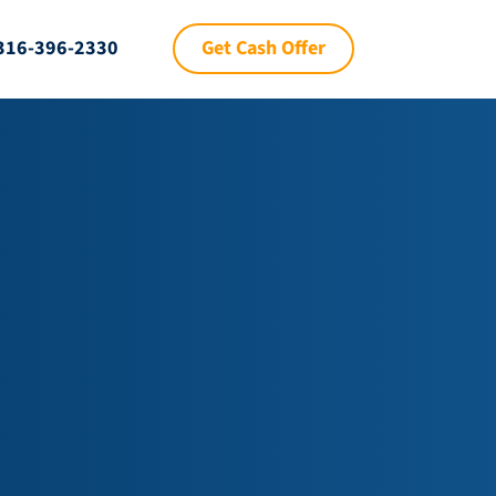
Get Cash Offer
316-396-2330