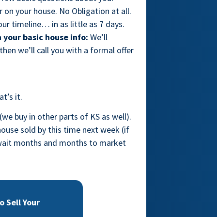
on your house. No Obligation at all.
ur timeline… in as little as 7 days.
 your basic house info:
We’ll
hen we’ll call you with a formal offer
t’s it.
(we buy in other parts of KS as well).
ouse sold by this time next week (if
o wait months and months to market
 Sell Your