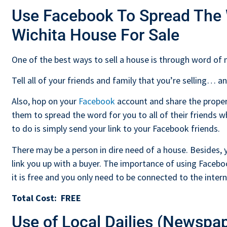
Use Facebook To Spread The
Wichita House For Sale
One of the best ways to sell a house is through word of
Tell all of your friends and family that you’re selling… 
Also, hop on your
Facebook
account and share the propert
them to spread the word for you to all of their friends
to do is simply send your link to your Facebook friends.
There may be a person in dire need of a house. Besides,
link you up with a buyer. The importance of using Facebo
it is free and you only need to be connected to the inter
Total Cost:
FREE
Use of Local Dailies (Newspa