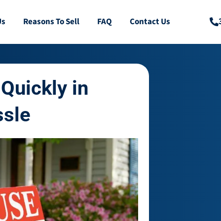
Us
Reasons To Sell
FAQ
Contact Us
Quickly in
ssle