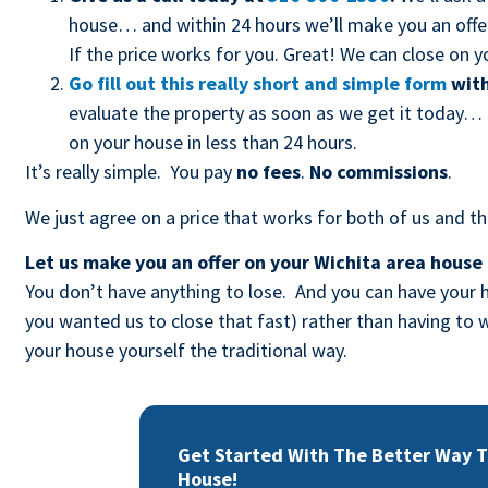
house… and within 24 hours we’ll make you an offer 
If the price works for you. Great! We can close on yo
Go fill out this really short and simple form
with
evaluate the property as soon as we get it today… t
on your house in less than 24 hours.
It’s really simple. You pay
no fees
.
No commissions
.
We just agree on a price that works for both of us and tha
Let us make you an offer on your Wichita area house
You don’t have anything to lose. And you can have your h
you wanted us to close that fast) rather than having t
your house yourself the traditional way.
Get Started With The Better Way To
House!