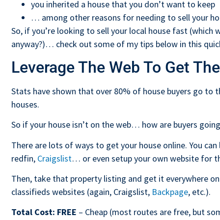
you inherited a house that you don’t want to keep
… among other reasons for needing to sell your h
So, if you’re looking to sell your local house fast (which
anyway?)… check out some of my tips below in this quick
Leverage The Web To Get The
Stats have shown that over 80% of house buyers go to th
houses.
So if your house isn’t on the web… how are buyers going
There are lots of ways to get your house online. You can l
redfin,
Craigslist
… or even setup your own website for th
Then, take that property listing and get it everywhere onli
classifieds websites (again, Craigslist,
Backpage
, etc.).
Total Cost:
FREE
– Cheap (most routes are free, but som