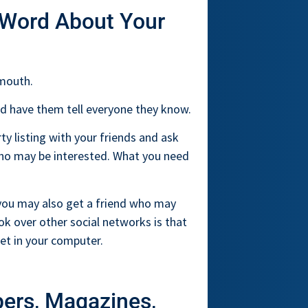
 Word About Your
 mouth.
and have them tell everyone they know.
y listing with your friends and ask
 who may be interested. What you need
 you may also get a friend who may
ok over other social networks is that
net in your computer.
pers, Magazines,