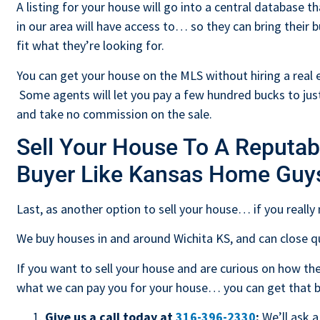
A listing for your house will go into a central database th
in our area will have access to… so they can bring their 
fit what they’re looking for.
You can get your house on the MLS without hiring a real e
Some agents will let you pay a few hundred bucks to just
and take no commission on the sale.
Sell Your House To A Reputab
Buyer Like Kansas Home Guy
Last, as another option to sell your house… if you really 
We buy houses in and around Wichita KS, and can close qu
If you want to sell your house and are curious on how 
what we can pay you for your house… you can get that bal
Give us a call today at
316-396-2330
:
We’ll ask a