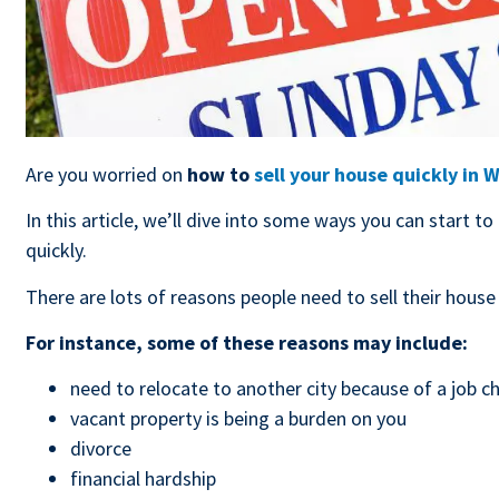
Are you worried on
how to
sell your house quickly in 
In this article, we’ll dive into some ways you can start to
quickly.
There are lots of reasons people need to sell their house 
For instance, some of these reasons may include:
need to relocate to another city because of a job c
vacant property is being a burden on you
divorce
financial hardship