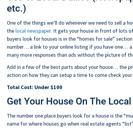
etc.)
One of the things we’ll do whenever we need to sell a hou
the
local newspaper.
It gets your house in front of lots 
buyers look for houses is in the “homes for sale” sectio
number… a link to your online listing if you have one… a
many more responses than ads without the picture of th
Add in a few of the best parts about your house… the pri
action on how they can setup a time to come check your
Total Cost:
Under $100
Get Your House On The Local
The number one place buyers look for a house is the “multi
name for where houses go when real estate agents “list”