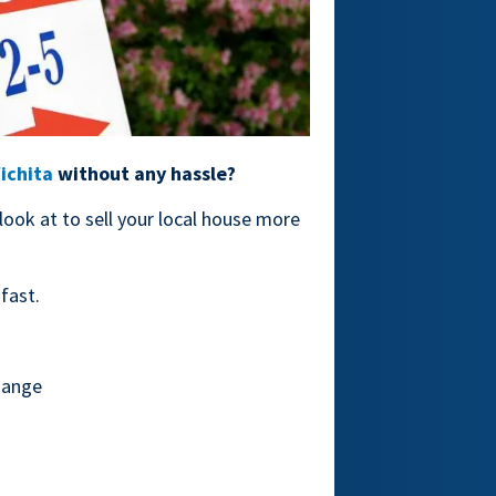
Wichita
without any hassle?
 look at to sell your local house more
fast.
hange