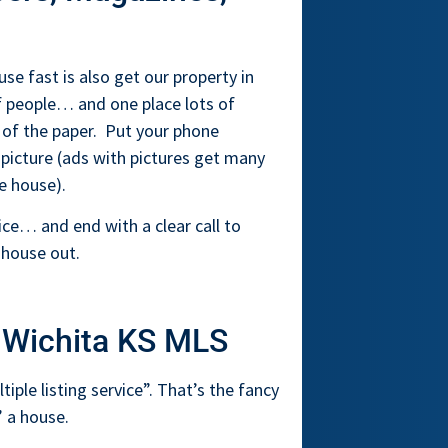
se fast is also get our property in
of people… and one place lots of
n of the paper. Put your phone
 picture (ads with pictures get many
e house).
ce… and end with a clear call to
 house out.
 Wichita KS MLS
ple listing service”. That’s the fancy
 a house.