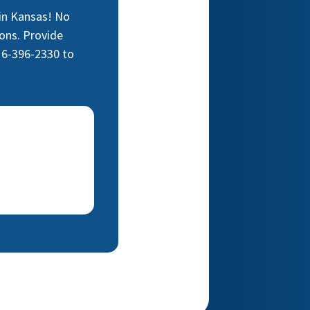
 in Kansas! No
ons. Provide
16-396-2330 to