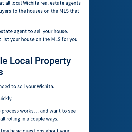
at all local Wichita real estate agents
buyers to the houses on the MLS that
state agent to sell your house.
 list your house on the MLS for you
le Local Property
s
need to sell your Wichita.
ickly.
the process works… and want to see
l rolling in a couple ways.
 few basic questions about your