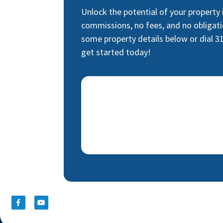
Unlock the potential of your property
commissions, no fees, and no obligati
some property details below or dial 3
get started today!