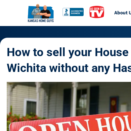
About 
How to sell your House 
Wichita without any Ha