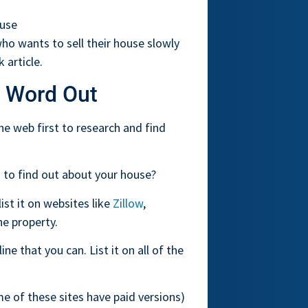
ouse
 who wants to sell their house slowly
 article.
 Word Out
e web first to research and find
 to find out about your house?
ist it on websites like
Zillow
,
e property.
ne that you can. List it on all of the
e of these sites have paid versions)