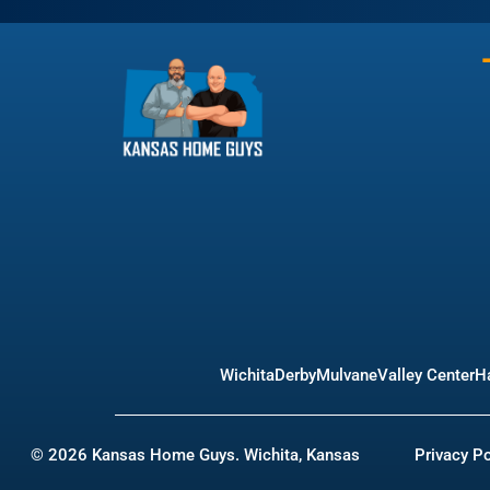
Wichita
Derby
Mulvane
Valley Center
Ha
© 2026 Kansas Home Guys. Wichita, Kansas
Privacy Po