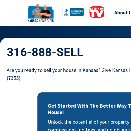
About 
316-888-SELL
Are you ready to sell your house in Kansas? Give Kansas
(7355).
Get Started With The Better Way To
House!
Unlock the potential of your property
commissions, no fees, and no obligati