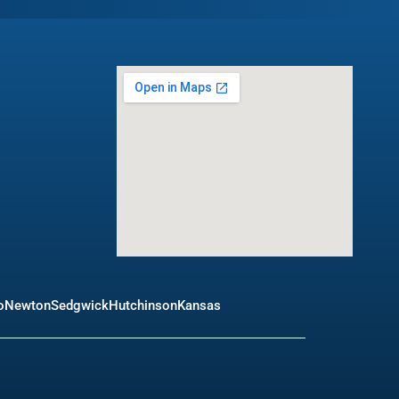
o
Newton
Sedgwick
Hutchinson
Kansas