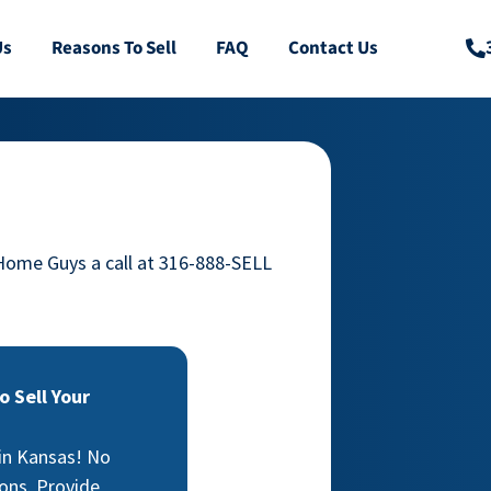
Us
Reasons To Sell
FAQ
Contact Us
 Home Guys a call at 316-888-SELL
 Sell Your
 in Kansas! No
ons. Provide