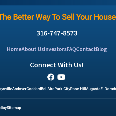
The Better Way To Sell Your House
316-747-8573
Home
About Us
Investors
FAQ
Contact
Blog
Connect With Us!
ysville
Andover
Goddard
Bel Aire
Park City
Rose Hill
Augusta
El Dorad
licy
Sitemap