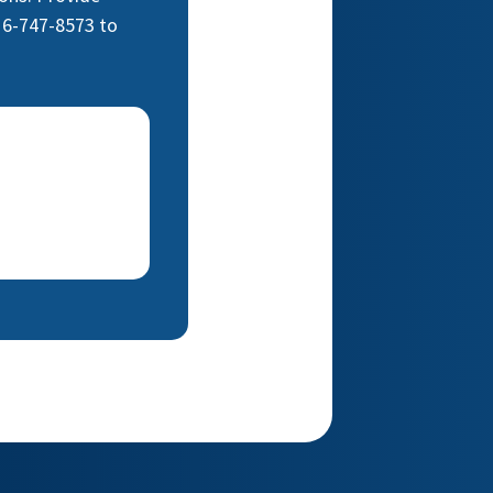
16-747-8573 to