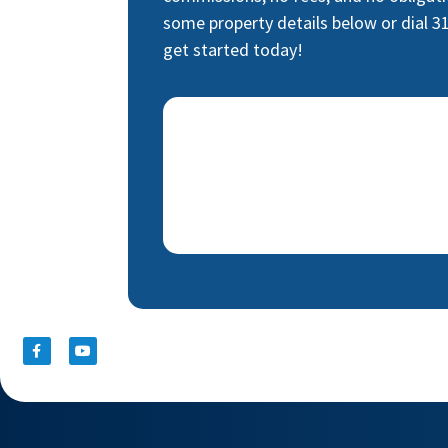
some property details below or dial 3
get started today!