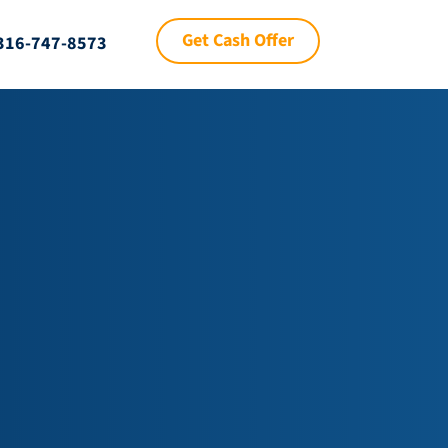
Get Cash Offer
316-747-8573