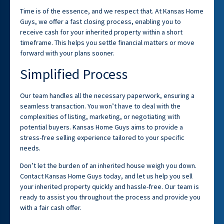
Time is of the essence, and we respect that. At Kansas Home
Guys, we offer a fast closing process, enabling you to
receive cash for your inherited property within a short
timeframe. This helps you settle financial matters or move
forward with your plans sooner.
Simplified Process
Our team handles all the necessary paperwork, ensuring a
seamless transaction. You won’t have to deal with the
complexities of listing, marketing, or negotiating with
potential buyers. Kansas Home Guys aims to provide a
stress-free selling experience tailored to your specific
needs.
Don’t let the burden of an inherited house weigh you down.
Contact Kansas Home Guys today, and let us help you sell
your inherited property quickly and hassle-free. Our team is
ready to assist you throughout the process and provide you
with a fair cash offer.