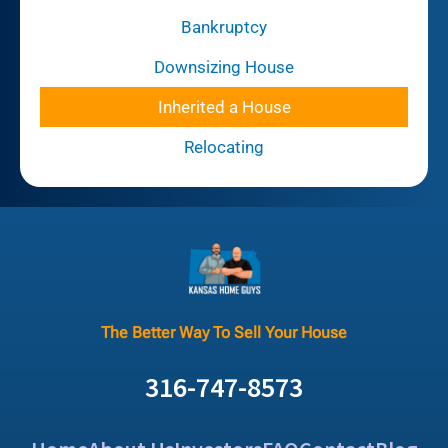
Bankruptcy
Downsizing House
Inherited a House
Relocating
The Better Way To Sell Your House
316-747-8573