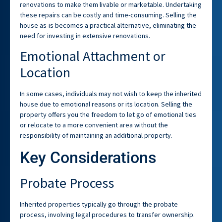
renovations to make them livable or marketable. Undertaking
these repairs can be costly and time-consuming. Selling the
house as-is becomes a practical alternative, eliminating the
need for investing in extensive renovations.
Emotional Attachment or
Location
In some cases, individuals may not wish to keep the inherited
house due to emotional reasons or its location. Selling the
property offers you the freedom to let go of emotional ties
or relocate to a more convenient area without the
responsibility of maintaining an additional property.
Key Considerations
Probate Process
Inherited properties typically go through the probate
process, involving legal procedures to transfer ownership.