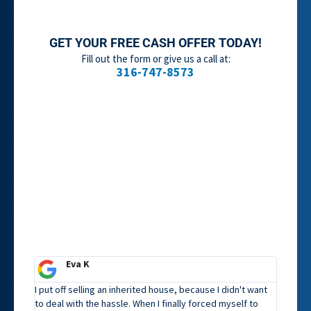
GET YOUR FREE CASH OFFER TODAY!
Fill out the form or give us a call at:
316-747-8573
Eva K
I put off selling an inherited house, because I didn't want
to deal with the hassle. When I finally forced myself to