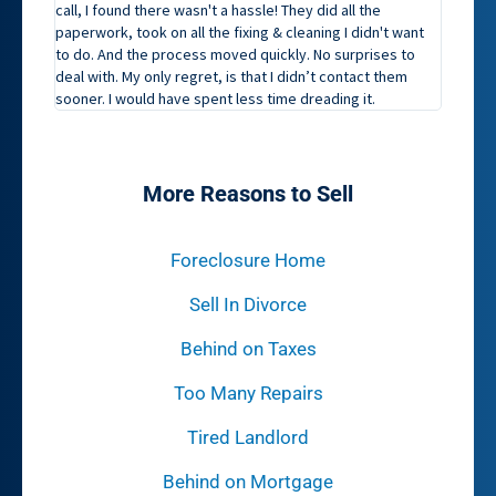
call, I found there wasn't a hassle! They did all the
paperwork, took on all the fixing & cleaning I didn't want
to do. And the process moved quickly. No surprises to
deal with. My only regret, is that I didn’t contact them
sooner. I would have spent less time dreading it.
More Reasons to Sell
Foreclosure Home
Sell In Divorce
Behind on Taxes
Too Many Repairs
Tired Landlord
Behind on Mortgage