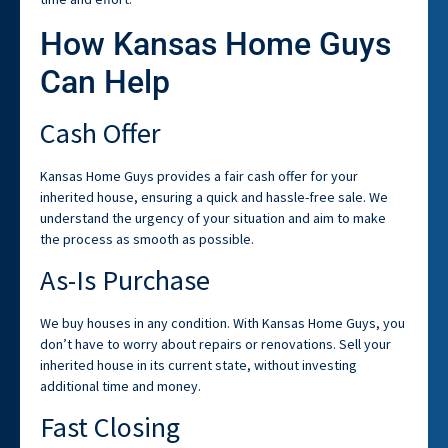
How Kansas Home Guys
Can Help
Cash Offer
Kansas Home Guys provides a fair cash offer for your
inherited house, ensuring a quick and hassle-free sale. We
understand the urgency of your situation and aim to make
the process as smooth as possible.
As-Is Purchase
We buy houses in any condition. With Kansas Home Guys, you
don’t have to worry about repairs or renovations. Sell your
inherited house in its current state, without investing
additional time and money.
Fast Closing