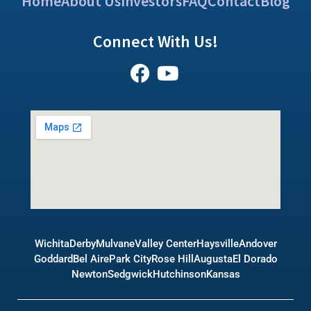
Home
About Us
Investors
FAQ
Contact
Blog
Connect With Us!
Wichita
Derby
Mulvane
Valley Center
Haysville
Andover
Goddard
Bel Aire
Park City
Rose Hill
Augusta
El Dorado
Newton
Sedgwick
Hutchinson
Kansas