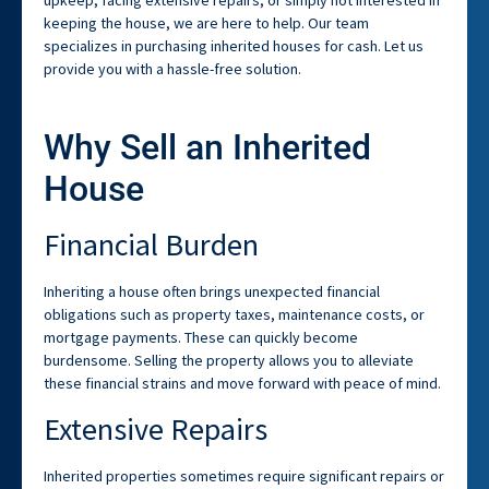
keeping the house, we are here to help. Our team
specializes in purchasing inherited houses for cash. Let us
provide you with a hassle-free solution.
Why Sell an Inherited
House
Financial Burden
Inheriting a house often brings unexpected financial
obligations such as property taxes, maintenance costs, or
mortgage payments. These can quickly become
burdensome. Selling the property allows you to alleviate
these financial strains and move forward with peace of mind.
Extensive Repairs
Inherited properties sometimes require significant repairs or