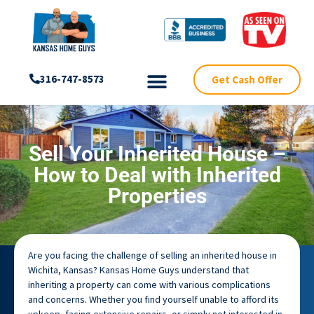
Get Cash Offer
316-747-8573
Sell Your Inherited House –
How to Deal with Inherited
Properties
Are you facing the challenge of selling an inherited house in
Wichita, Kansas? Kansas Home Guys understand that
inheriting a property can come with various complications
and concerns. Whether you find yourself unable to afford its
upkeep, facing extensive repairs, or simply not interested in