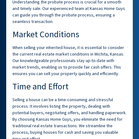
Understanding the probate process is crucial for a smooth
and timely sale. Our experienced team at Kansas Home Guys
can guide you through the probate process, ensuring a
seamless transaction.
Market Conditions
When selling your inherited house, it is essential to consider
the current real estate market conditions in Wichita, Kansas.
Our knowledgeable professionals stay up-to-date with
market trends, enabling us to provide fair cash offers. This
ensures you can sell your property quickly and efficiently.
Time and Effort
Selling a house can be a time-consuming and stressful
process. It involves listing the property, dealing with
potential buyers, negotiating offers, and handling paperwork.
By choosing Kansas Home Guys, you eliminate the need for
traditional real estate transactions. We streamline the
process, buying houses for cash and saving you valuable
time and effort.