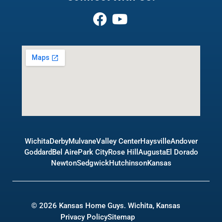
Wichita
Derby
Mulvane
Valley Center
Haysville
Andover
Goddard
Bel Aire
Park City
Rose Hill
Augusta
El Dorado
Newton
Sedgwick
Hutchinson
Kansas
© 2026 Kansas Home Guys. Wichita, Kansas
Privacy Policy
Sitemap