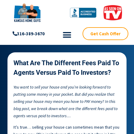
Get Cash Offer
316-389-3670
What Are The Different Fees Paid To
Agents Versus Paid To Investors?
You want to sell your house and you’re looking forward to
putting some money in your pocket. But did you realize that
selling your house may mean you have to PAY money? In this
blog post, we break down what are the different fees paid to
agents versus paid to investors…
It’s true… selling your house can sometimes mean that you