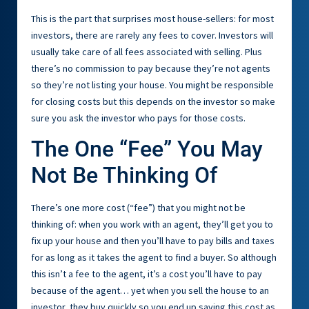
This is the part that surprises most house-sellers: for most
investors, there are rarely any fees to cover. Investors will
usually take care of all fees associated with selling. Plus
there’s no commission to pay because they’re not agents
so they’re not listing your house. You might be responsible
for closing costs but this depends on the investor so make
sure you ask the investor who pays for those costs.
The One “Fee” You May
Not Be Thinking Of
There’s one more cost (“fee”) that you might not be
thinking of: when you work with an agent, they’ll get you to
fix up your house and then you’ll have to pay bills and taxes
for as long as it takes the agent to find a buyer. So although
this isn’t a fee to the agent, it’s a cost you’ll have to pay
because of the agent… yet when you sell the house to an
investor, they buy quickly so you end up saving this cost as