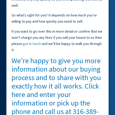
well.
So what’s right for you? It depends on how much you’re
willing to pay and how quickly you need to sell.
If you want to go over this in more detail or confirm that we
won’t charge you any fees if you sell your house to us then
please
get in touch
and we’ll be happy to walk you through
it.
We’re happy to give you more
information about our buying
process and to share with you
exactly how it all works. Click
here and enter your
information or pick up the
phone and call us at 316-389-