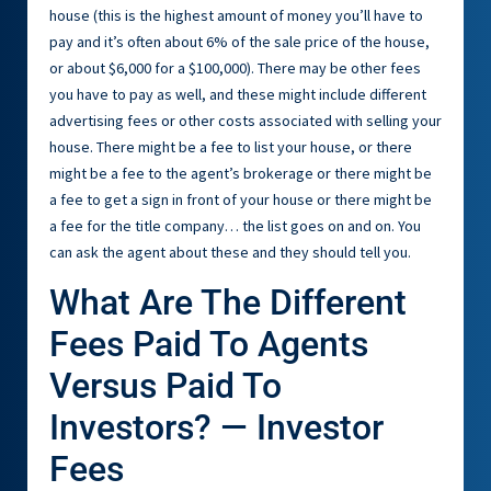
house (this is the highest amount of money you’ll have to
pay and it’s often about 6% of the sale price of the house,
or about $6,000 for a $100,000). There may be other fees
you have to pay as well, and these might include different
advertising fees or other costs associated with selling your
house. There might be a fee to list your house, or there
might be a fee to the agent’s brokerage or there might be
a fee to get a sign in front of your house or there might be
a fee for the title company… the list goes on and on. You
can ask the agent about these and they should tell you.
What Are The Different
Fees Paid To Agents
Versus Paid To
Investors? — Investor
Fees