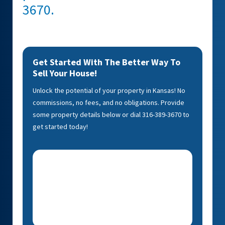
3670.
Get Started With The Better Way To
Sell Your House!
Unlock the potential of your property in Kansas! No
commissions, no fees, and no obligations. Provide
some property details below or dial 316-389-3670 to
get started today!