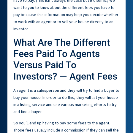
have to pay. (This isn’t always the case but it often is.) We
want to you to know about the different fees you have to
pay because this information may help you decide whether
to work with an agent or to sell your house directly to an
investor.
What Are The Different
Fees Paid To Agents
Versus Paid To
Investors? — Agent Fees
An agent is a salesperson and they will try to find a buyer to
buy your house. In order to do this, they will list your house
in a listing service and use various marketing efforts to try
and find a buyer.
So you’ll end up having to pay some fees to the agent.
Those fees usually include a commission if they can sell the