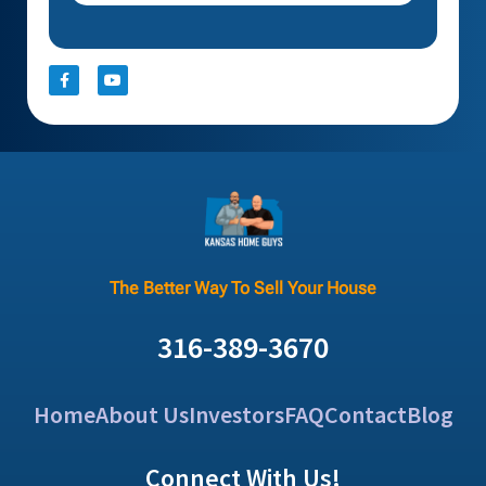
The Better Way To Sell Your House
316-389-3670
Home
About Us
Investors
FAQ
Contact
Blog
Connect With Us!