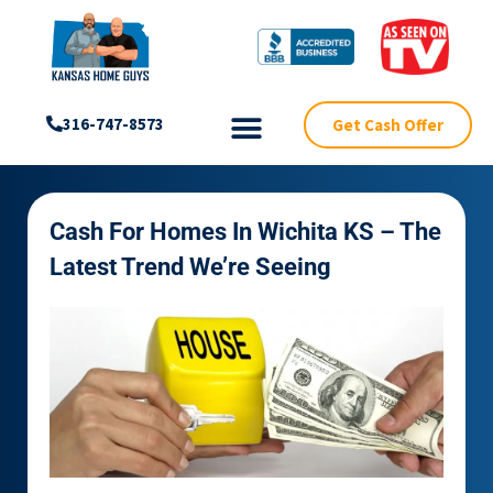
Get Cash Offer
316-747-8573
Cash For Homes In Wichita KS – The
Latest Trend We’re Seeing