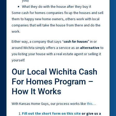
you)
What they do with the house after they buy it
Some cash for homes companies fix up the houses and sell
them to happy new home owners, others work with local
companies that will take the house from there and do the
work.
Either way, a company that says “
cash for houses
” in or
around Wichita simply offers a service as an
alternative
to
you listing your house with a real estate agent or selling it
yourself.
Our Local Wichita Cash
For Homes Program –
How It Works
With Kansas Home Guys, our process works like
this
…
Fill out the short form on this site
or give us a