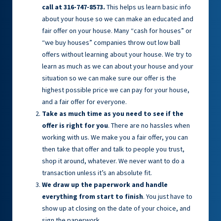
call at 316-747-8573.
This helps us learn basic info
about your house so we can make an educated and
fair offer on your house. Many “cash for houses” or
“we buy houses” companies throw out low ball
offers without learning about your house. We try to
learn as much as we can about your house and your
situation so we can make sure our offer is the
highest possible price we can pay for your house,
and a fair offer for everyone.
Take as much time as you need to see if the
offer is right for you
. There are no hassles when
working with us. We make you a fair offer, you can
then take that offer and talk to people you trust,
shop it around, whatever. We never want to do a
transaction unless it’s an absolute fit.
We draw up the paperwork and handle
everything from start to finish
. You just have to
show up at closing on the date of your choice, and
sign the paperwork.