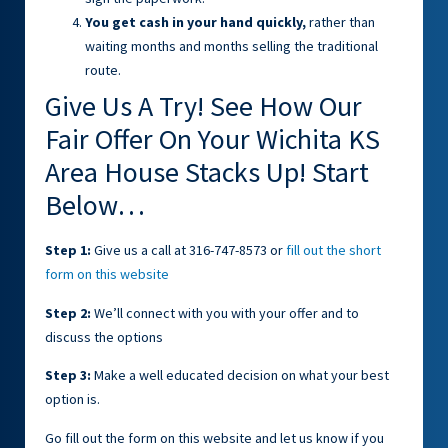
You get cash in your hand quickly,
rather than
waiting months and months selling the traditional
route.
Give Us A Try! See How Our
Fair Offer On Your Wichita KS
Area House Stacks Up! Start
Below…
Step 1:
Give us a call at 316-747-8573 or
fill out the short
form on this website
Step 2:
We’ll connect with you with your offer and to
discuss the options
Step 3:
Make a well educated decision on what your best
option is.
Go fill out the form on this website and let us know if you