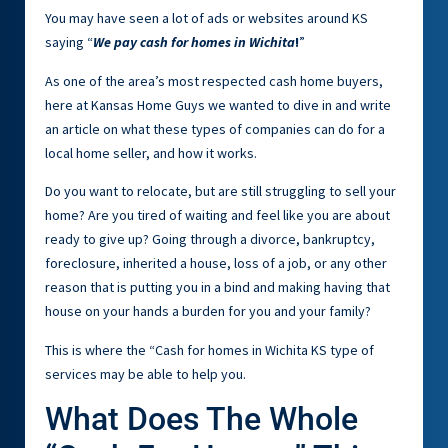
You may have seen a lot of ads or websites around KS
saying “
We pay cash for homes in Wichita
!
”
As one of the area’s most respected cash home buyers,
here at Kansas Home Guys we wanted to dive in and write
an article on what these types of companies can do for a
local home seller, and how it works.
Do you want to relocate, but are still struggling to sell your
home? Are you tired of waiting and feel like you are about
ready to give up? Going through a divorce, bankruptcy,
foreclosure, inherited a house, loss of a job, or any other
reason that is putting you in a bind and making having that
house on your hands a burden for you and your family?
This is where the “Cash for homes in Wichita KS type of
services may be able to help you.
What Does The Whole