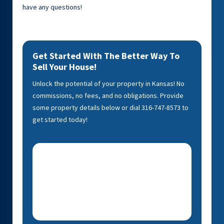
have any questions!
Get Started With The Better Way To
Sell Your House!
Unlock the potential of your property in Kansas! No
commissions, no fees, and no obligations. Provide
some property details below or dial 316-747-8573 to
get started today!