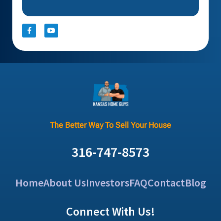
The Better Way To Sell Your House
316-747-8573
Home
About Us
Investors
FAQ
Contact
Blog
Connect With Us!