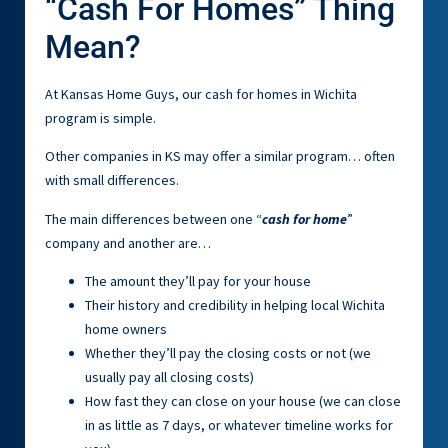
“Cash For Homes” Thing
Mean?
At Kansas Home Guys, our cash for homes in Wichita
program is simple.
Other companies in KS may offer a similar program… often
with small differences.
The main differences between one “
cash for home
”
company and another are…
The amount they’ll pay for your house
Their history and credibility in helping local Wichita
home owners
Whether they’ll pay the closing costs or not (we
usually pay all closing costs)
How fast they can close on your house (we can close
in as little as 7 days, or whatever timeline works for