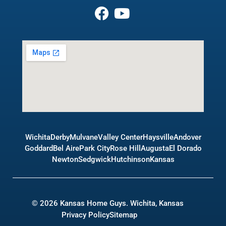
Wichita
Derby
Mulvane
Valley Center
Haysville
Andover
Goddard
Bel Aire
Park City
Rose Hill
Augusta
El Dorado
Newton
Sedgwick
Hutchinson
Kansas
© 2026 Kansas Home Guys. Wichita, Kansas
Privacy Policy
Sitemap